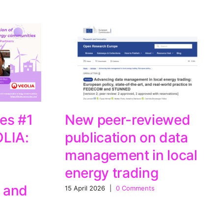
es #1
New peer-reviewed
OLIA:
publication on data
management in local
energy trading
 and
15 April 2026
|
0 Comments