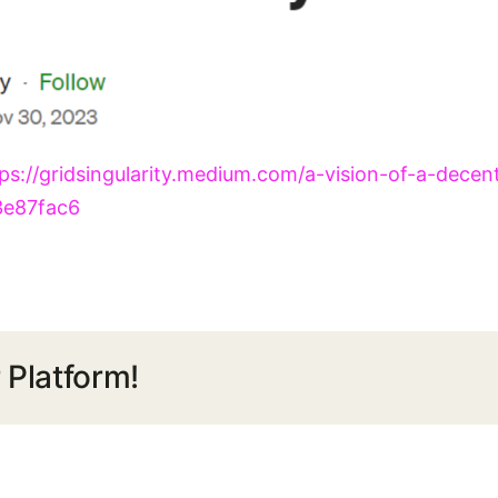
ps://gridsingularity.medium.com/a-vision-of-a-decen
3e87fac6
 Platform!