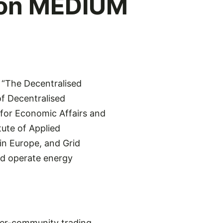
 on MEDIUM
“The Decentralised
f Decentralised
for Economic Affairs and
ute of Applied
in Europe, and Grid
nd operate energy
ter-community trading,