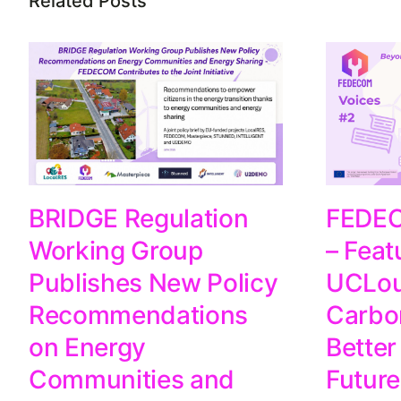
Related Posts
FEDEC
BRIDGE Regulation
– Feat
Working Group
UCLou
Publishes New Policy
Carbo
Recommendations
Better
on Energy
Future
Communities and