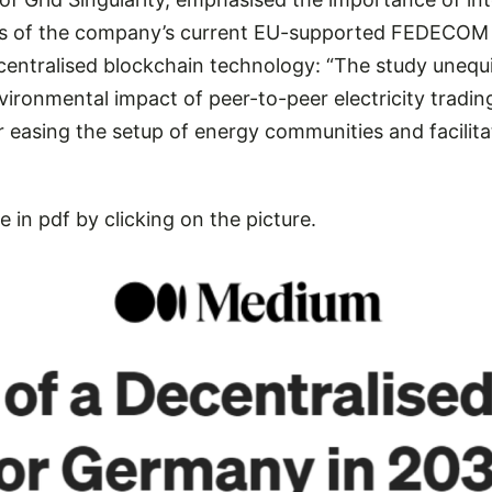
cus of the company’s current EU-supported FEDECOM 
ecentralised blockchain technology: “The study uneq
ronmental impact of peer-to-peer electricity trading,
r easing the setup of energy communities and facilit
e in pdf by clicking on the picture.