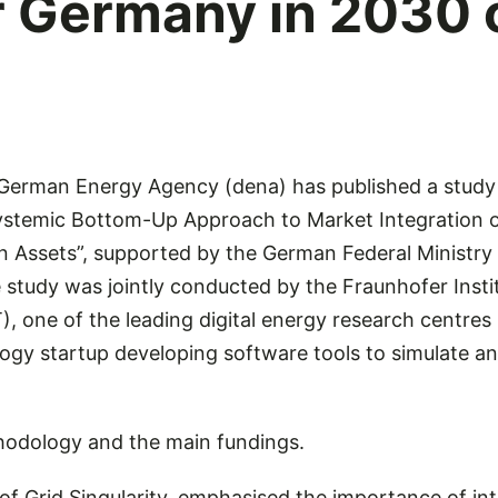
or Germany in 2030
erman Energy Agency (dena) has published a study 
ystemic Bottom-Up Approach to Market Integration o
Assets”, supported by the German Federal Ministry 
study was jointly conducted by the Fraunhofer Instit
, one of the leading digital energy research centres 
logy startup developing software tools to simulate a
thodology and the main fundings.
of Grid Singularity, emphasised the importance of in