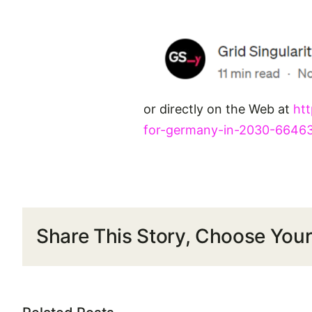
or directly on the Web at
htt
for-germany-in-2030-6646
Share This Story, Choose Your