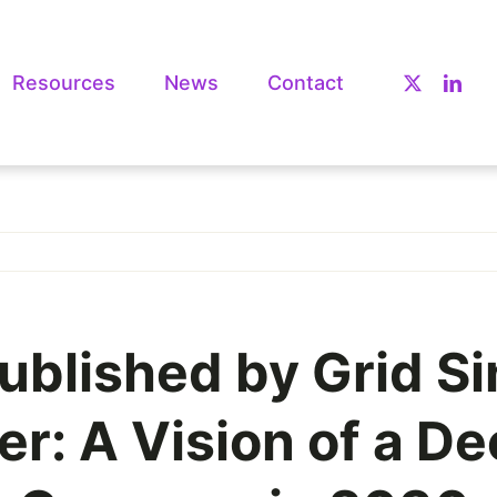
Resources
News
Contact
ublished by Grid Si
: A Vision of a De