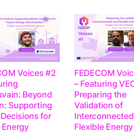
OM Voices #2
FEDECOM Voic
uring
– Featuring VE
vain: Beyond
Preparing the
n: Supporting
Validation of
 Decisions for
Interconnected
 Energy
Flexible Energy