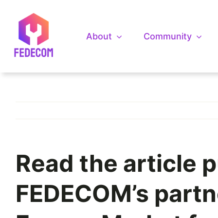
Skip
to
content
About
Community
Read the article p
FEDECOM’s partner