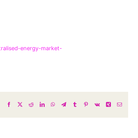
tralised-energy-market-
Facebook
X
Reddit
LinkedIn
WhatsApp
Telegram
Tumblr
Pinterest
Vk
Xing
Email