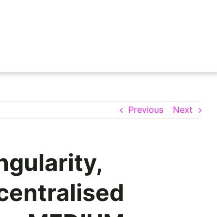
Previous
Next
ngularity,
centralised