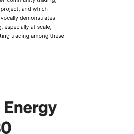
project, and which
uivocally demonstrates
 especially at scale,
ating trading among these