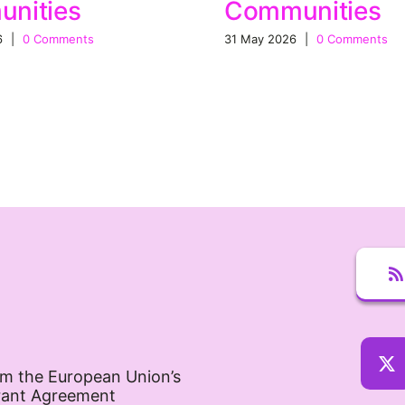
nities
Communities
6
|
0 Comments
31 May 2026
|
0 Comments
om the European Union’s
rant Agreement