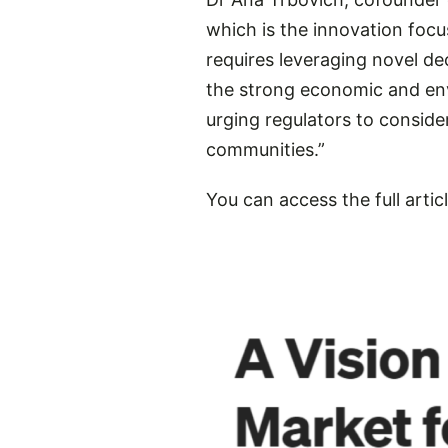
which is the innovation fo
requires leveraging novel d
the strong economic and envi
urging regulators to conside
communities.”
You can access the full articl