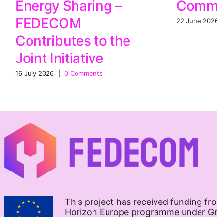
Commu
Energy Sharing –
FEDECOM
22 June 202
Contributes to the
Joint Initiative
16 July 2026
|
0 Comments
This project has received funding fr
Horizon Europe programme under G