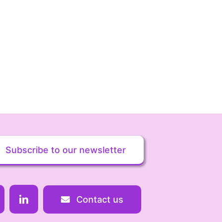
Subscribe to our newsletter
Contact us