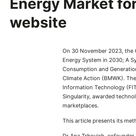
Energy Market f
website
On 30 November 2023, the G
Energy System in 2030; A S
Consumption and Generation 
Climate Action (BMWK). The 
Information Technology (FIT)
Singularity, awarded techno
marketplaces.
This article presents its me
Dr Ana Trbovich, cofounder 