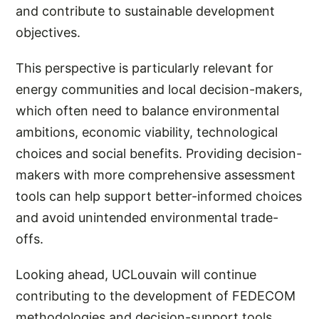
and contribute to sustainable development
objectives.
This perspective is particularly relevant for
energy communities and local decision-makers,
which often need to balance environmental
ambitions, economic viability, technological
choices and social benefits. Providing decision-
makers with more comprehensive assessment
tools can help support better-informed choices
and avoid unintended environmental trade-
offs.
Looking ahead, UCLouvain will continue
contributing to the development of FEDECOM
methodologies and decision-support tools,