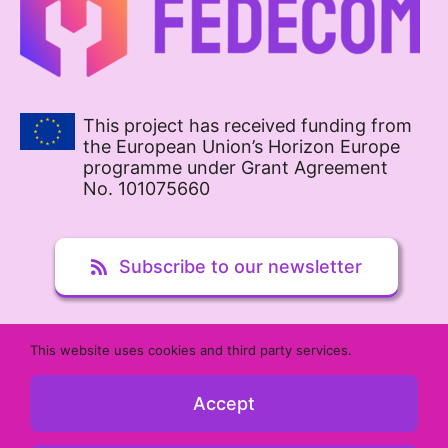
This project has received funding from
the European Union’s Horizon Europe
programme under Grant Agreement
No. 101075660
Subscribe to our newsletter
This website uses cookies and third party services.
Contact us
Accept