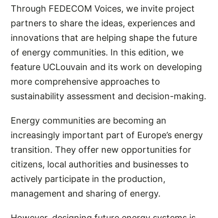
Through FEDECOM Voices, we invite project
partners to share the ideas, experiences and
innovations that are helping shape the future
of energy communities. In this edition, we
feature UCLouvain and its work on developing
more comprehensive approaches to
sustainability assessment and decision-making.
Energy communities are becoming an
increasingly important part of Europe’s energy
transition. They offer new opportunities for
citizens, local authorities and businesses to
actively participate in the production,
management and sharing of energy.
However, designing future energy systems is