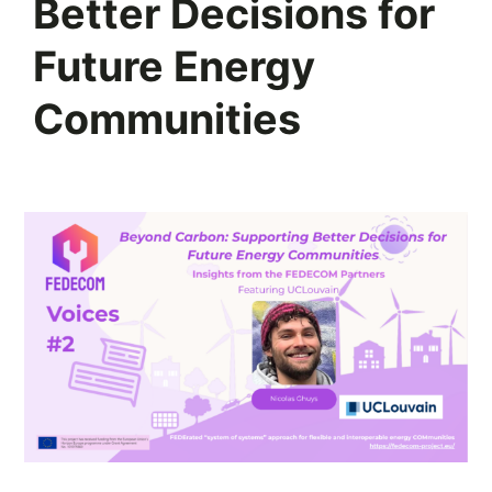
Better Decisions for
Future Energy
Communities