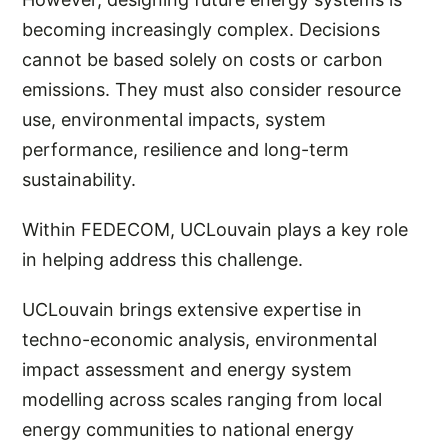
becoming increasingly complex. Decisions
cannot be based solely on costs or carbon
emissions. They must also consider resource
use, environmental impacts, system
performance, resilience and long-term
sustainability.
Within FEDECOM, UCLouvain plays a key role
in helping address this challenge.
UCLouvain brings extensive expertise in
techno-economic analysis, environmental
impact assessment and energy system
modelling across scales ranging from local
energy communities to national energy