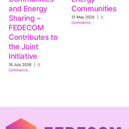
Communities
and Energy
Sharing –
31 May 2026
|
0
Comments
FEDECOM
Contributes to
the Joint
Initiative
16 July 2026
|
0
Comments