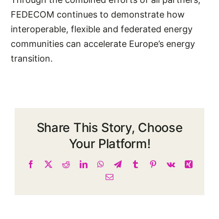
FEDECOM continues to demonstrate how
interoperable, flexible and federated energy
communities can accelerate Europe’s energy
transition.
Share This Story, Choose
Your Platform!
Facebook
X
Reddit
LinkedIn
WhatsApp
Telegram
Tumblr
Pinterest
Vk
Xing
Email