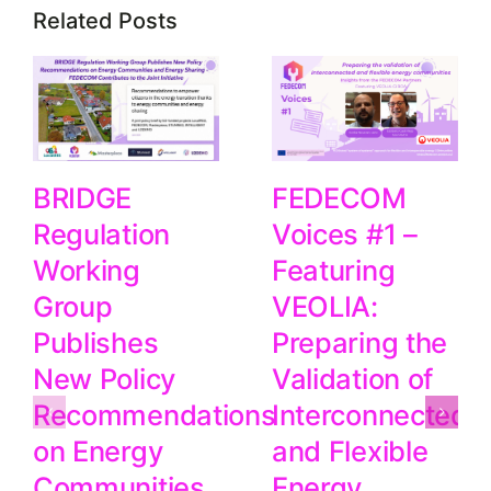
Related Posts
FEDECOM
BRIDGE
Voices #1 –
Regulation
Featuring
Working
VEOLIA:
Group
Preparing the
Publishes
Validation of
New Policy
Interconnected
Recommendations
and Flexible
on Energy
Energy
Communities