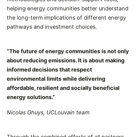
helping energy communities better understand
the long-term implications of different energy
pathways and investment choices.
“The future of energy communities is not only
about reducing emissions. It is about making
informed decisions that respect
environmental limits while delivering
affordable, resilient and socially beneficial
energy solutions.”
Nicolas Ghuys, UCLouvain team
Through the combined efforts of all partners,