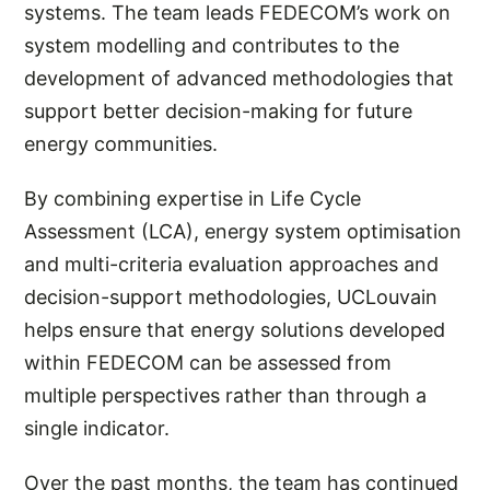
systems. The team leads FEDECOM’s work on
system modelling and contributes to the
development of advanced methodologies that
support better decision-making for future
energy communities.
By combining expertise in Life Cycle
Assessment (LCA), energy system optimisation
and multi-criteria evaluation approaches and
decision-support methodologies, UCLouvain
helps ensure that energy solutions developed
within FEDECOM can be assessed from
multiple perspectives rather than through a
single indicator.
Over the past months, the team has continued