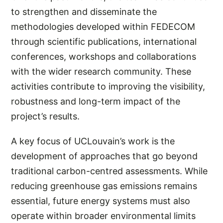
to strengthen and disseminate the
methodologies developed within FEDECOM
through scientific publications, international
conferences, workshops and collaborations
with the wider research community. These
activities contribute to improving the visibility,
robustness and long-term impact of the
project’s results.
A key focus of UCLouvain’s work is the
development of approaches that go beyond
traditional carbon-centred assessments. While
reducing greenhouse gas emissions remains
essential, future energy systems must also
operate within broader environmental limits