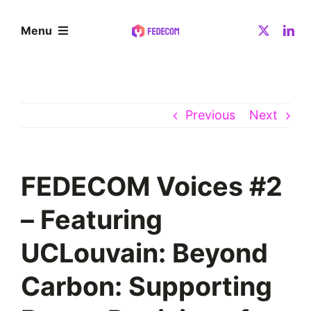
Skip
to
Menu
content
About
Previous
Next
Community
Resources
FEDECOM Voices #2
– Featuring
News
UCLouvain: Beyond
Contact
Carbon: Supporting