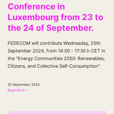
Conference in
Luxembourg from 23 to
the 24 of September.
FEDECOM will contribute Wednesday, 25th
September 2024, from 14:00 - 17:30 h CET in
the "Energy Communities 2050: Renewables,
Citizens, and Collective Self-Consumption"
20 September 2024
Read More