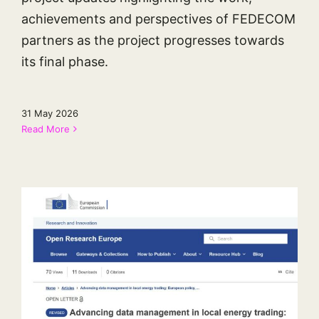
achievements and perspectives of FEDECOM
partners as the project progresses towards
its final phase.
31 May 2026
Read More