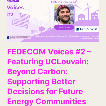
FEDECOM Voices #2 –
Featuring UCLouvain:
Beyond Carbon:
Supporting Better
Decisions for Future
Energy Communities