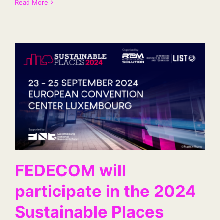
Read More
FEDECOM will
participate in the 2024
Sustainable Places