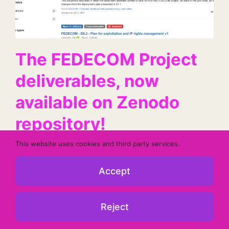
The FEDECOM Project
deliverables, now
available on Zenodo
repository!
This website uses cookies and third party services.
Find the deliverables related to the project's
progress on our Zenodo repository.
Accept
Reject
10 June 2024
Read More