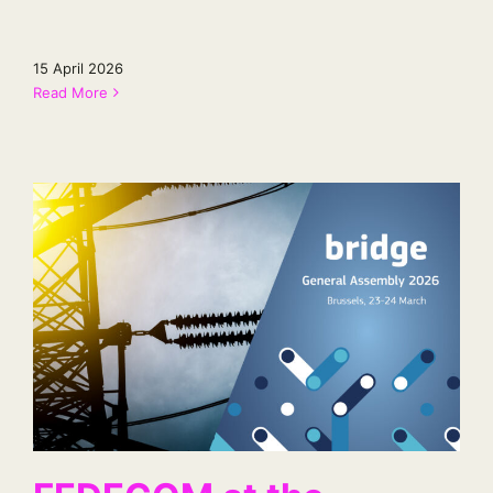
15 April 2026
Read More