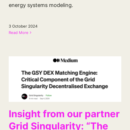
energy systems modeling.
3 October 2024
Read More
Insight from our partner
Grid Singularity: “The