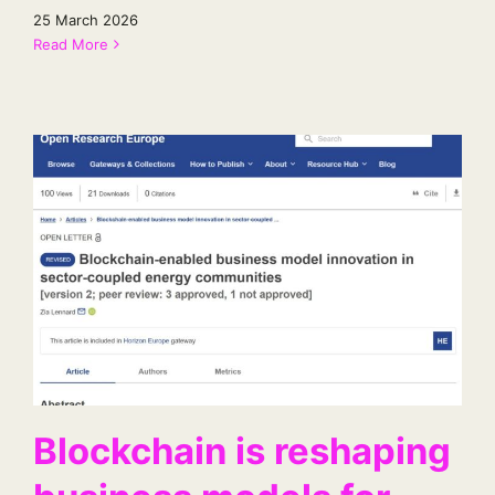
25 March 2026
Read More
Blockchain is reshaping