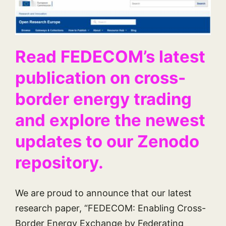
Read FEDECOM’s latest
publication on cross-
border energy trading
and explore the newest
updates to our Zenodo
repository.
We are proud to announce that our latest
research paper, “FEDECOM: Enabling Cross-
Border Energy Exchange by Federating