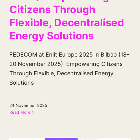
Citizens Through
Flexible, Decentralised
Energy Solutions
FEDECOM at Enlit Europe 2025 in Bilbao (18–
20 November 2025): Empowering Citizens
Through Flexible, Decentralised Energy
Solutions
24 November 2025
Read More