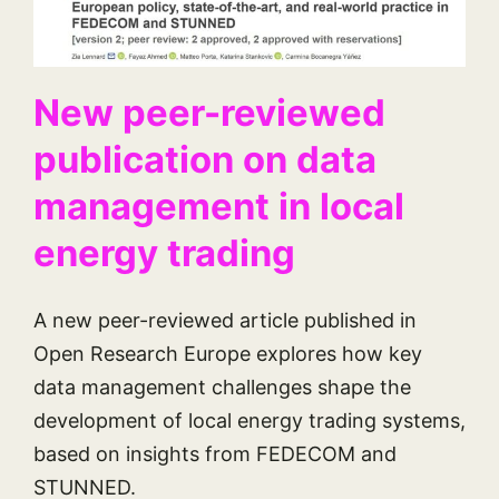
New peer-reviewed
publication on data
management in local
energy trading
A new peer-reviewed article published in
Open Research Europe explores how key
data management challenges shape the
development of local energy trading systems,
based on insights from FEDECOM and
STUNNED.