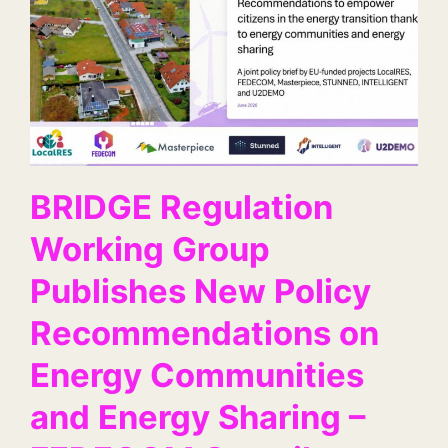
BRIDGE Regulation
Working Group
Publishes New Policy
Recommendations on
Energy Communities
and Energy Sharing –