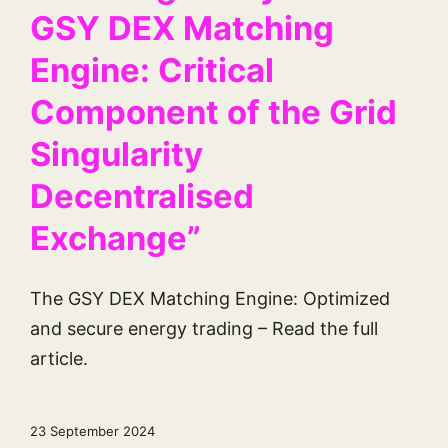
GSY DEX Matching
Engine: Critical
Component of the Grid
Singularity
Decentralised
Exchange”
The GSY DEX Matching Engine: Optimized
and secure energy trading – Read the full
article.
23 September 2024