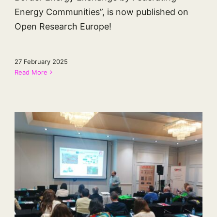
Energy Communities”, is now published on
Open Research Europe!
27 February 2025
Read More