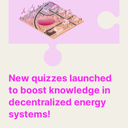
New quizzes launched
to boost knowledge in
decentralized energy
systems!