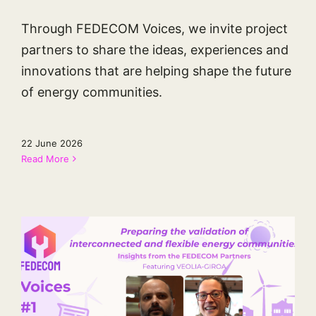
Through FEDECOM Voices, we invite project
partners to share the ideas, experiences and
innovations that are helping shape the future
of energy communities.
22 June 2026
Read More