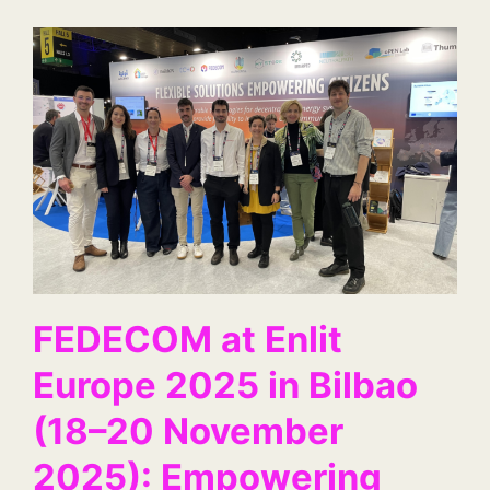
FEDECOM at Enlit
Europe 2025 in Bilbao
(18–20 November
2025): Empowering