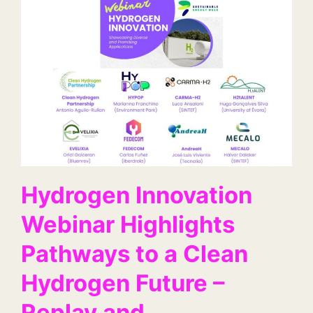
Hydrogen Innovation
Webinar Highlights
Pathways to a Clean
Hydrogen Future –
Replay and