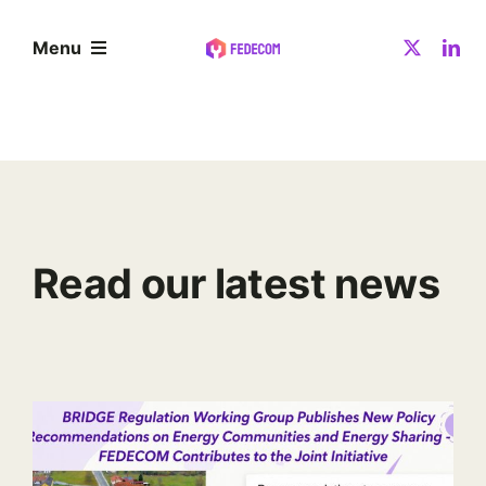
Skip
to
Menu
content
About
Community
Read our latest news
Resources
News
Contact