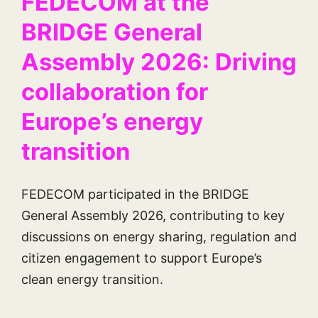
FEDECOM at the
BRIDGE General
Assembly 2026: Driving
collaboration for
Europe’s energy
transition
FEDECOM participated in the BRIDGE
General Assembly 2026, contributing to key
discussions on energy sharing, regulation and
citizen engagement to support Europe’s
clean energy transition.