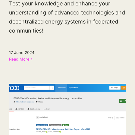
Test your knowledge and enhance your
understanding of advanced technologies and
decentralized energy systems in federated
communities!
17 June 2024
Read More