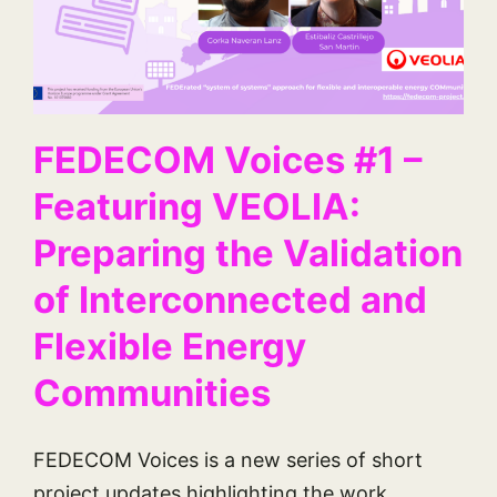
FEDECOM Voices #1 –
Featuring VEOLIA:
Preparing the Validation
of Interconnected and
Flexible Energy
Communities
FEDECOM Voices is a new series of short
project updates highlighting the work,