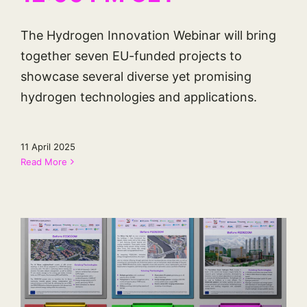
The Hydrogen Innovation Webinar will bring
together seven EU-funded projects to
showcase several diverse yet promising
hydrogen technologies and applications.
11 April 2025
Read More