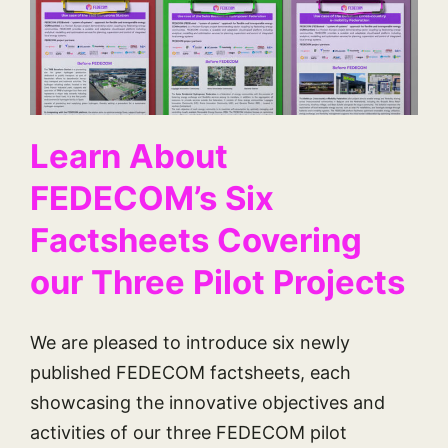
Learn About
FEDECOM’s Six
Factsheets Covering
our Three Pilot Projects
We are pleased to introduce six newly
published FEDECOM factsheets, each
showcasing the innovative objectives and
activities of our three FEDECOM pilot