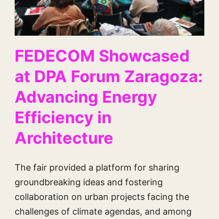
FEDECOM Showcased
at DPA Forum Zaragoza:
Advancing Energy
Efficiency in
Architecture
The fair provided a platform for sharing
groundbreaking ideas and fostering
collaboration on urban projects facing the
challenges of climate agendas, and among