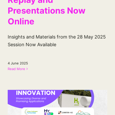
Presentations Now
Online
Insights and Materials from the 28 May 2025
Session Now Available
4 June 2025
Read More