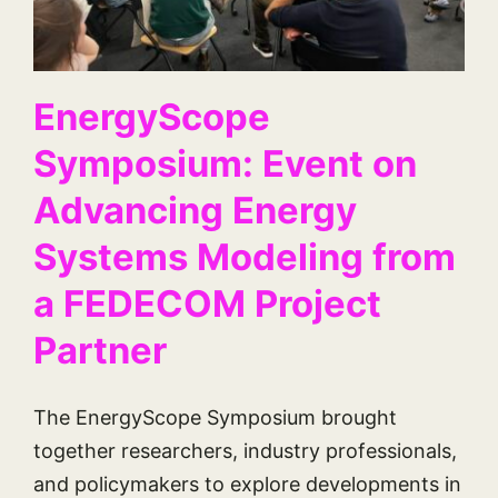
EnergyScope
Symposium: Event on
Advancing Energy
Systems Modeling from
a FEDECOM Project
Partner
The EnergyScope Symposium brought
together researchers, industry professionals,
and policymakers to explore developments in