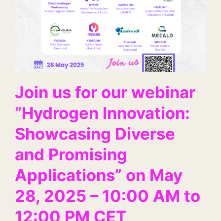
Join us for our webinar
“Hydrogen Innovation:
Showcasing Diverse
and Promising
Applications” on May
28, 2025 – 10:00 AM to
12:00 PM CET