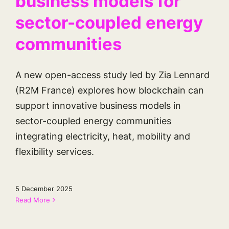
business models for
sector-coupled energy
communities
A new open-access study led by Zia Lennard
(R2M France) explores how blockchain can
support innovative business models in
sector-coupled energy communities
integrating electricity, heat, mobility and
flexibility services.
5 December 2025
Read More