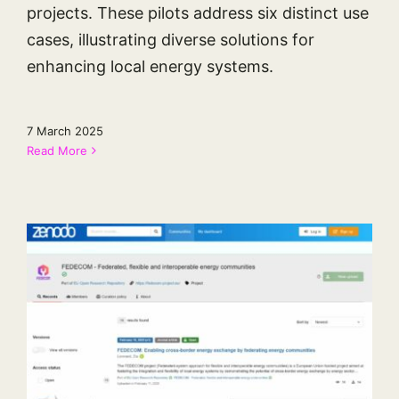
projects. These pilots address six distinct use
cases, illustrating diverse solutions for
enhancing local energy systems.
7 March 2025
Read More