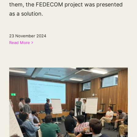
them, the FEDECOM project was presented
as a solution.
23 November 2024
Read More