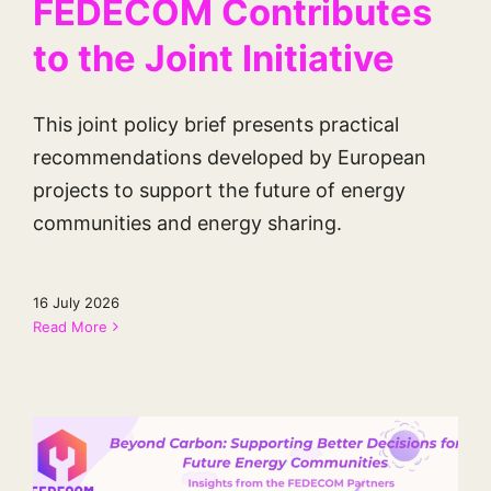
FEDECOM Contributes
to the Joint Initiative
This joint policy brief presents practical
recommendations developed by European
projects to support the future of energy
communities and energy sharing.
16 July 2026
Read More