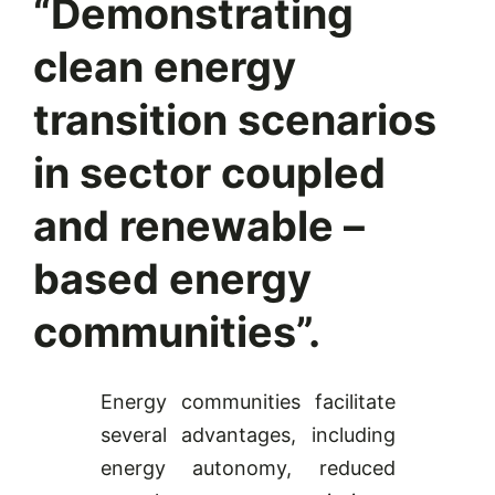
“Demonstrating
clean energy
transition scenarios
in sector coupled
and renewable –
based energy
communities”.
Energy communities facilitate
several advantages, including
energy autonomy, reduced