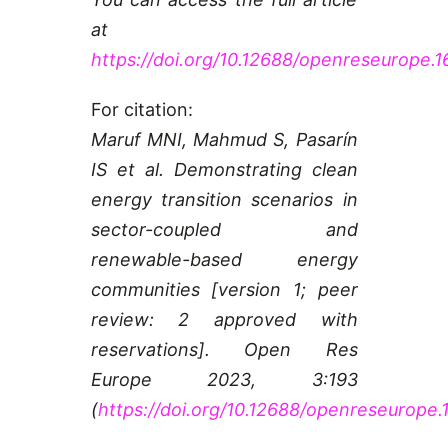
at
https://doi.org/10.12688/openreseurope.1
For citation:
Maruf MNI, Mahmud S, Pasarín
IS et al. Demonstrating clean
energy transition scenarios in
sector-coupled and
renewable-based energy
communities [version 1; peer
review: 2 approved with
reservations]. Open Res
Europe 2023, 3:193
(
https://doi.org/10.12688/openreseurope.