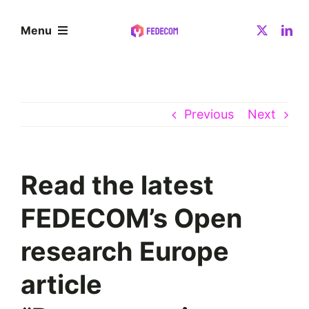
Skip
to
Menu
content
About
Previous
Next
Community
Resources
Read the latest
FEDECOM’s Open
News
research Europe
Contact
article