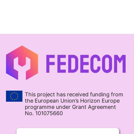
This project has received funding from
the European Union’s Horizon Europe
programme under Grant Agreement
No. 101075660