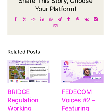
Share This Story, Choose
Your Platform!
Facebook
X
Reddit
LinkedIn
WhatsApp
Telegram
Tumblr
Pinterest
Vk
Xing
Email
Related Posts
FEDECOM
BRIDGE
Voices #2 –
Regulation
Featuring
Working