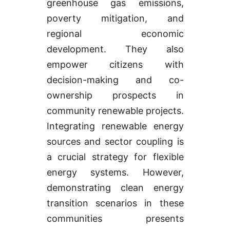
greenhouse gas emissions,
poverty mitigation, and
regional economic
development. They also
empower citizens with
decision-making and co-
ownership prospects in
community renewable projects.
Integrating renewable energy
sources and sector coupling is
a crucial strategy for flexible
energy systems. However,
demonstrating clean energy
transition scenarios in these
communities presents