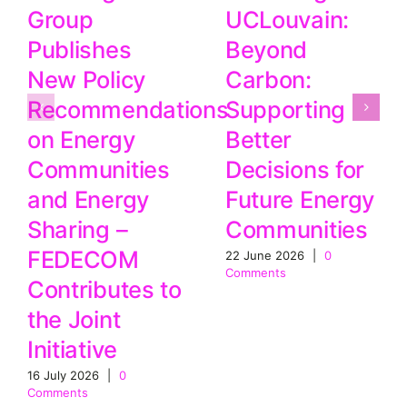
UCLouvain:
Group
Beyond
Publishes
Carbon:
New Policy
Supporting
Recommendations
Better
on Energy
Decisions for
Communities
Future Energy
and Energy
Communities
Sharing –
FEDECOM
22 June 2026
|
0
Comments
Contributes to
the Joint
Initiative
16 July 2026
|
0
Comments