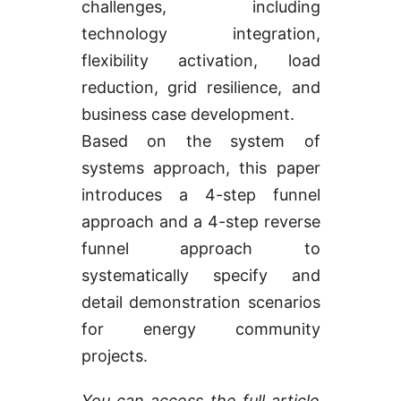
challenges, including
technology integration,
flexibility activation, load
reduction, grid resilience, and
business case development.
Based on the system of
systems approach, this paper
introduces a 4-step funnel
approach and a 4-step reverse
funnel approach to
systematically specify and
detail demonstration scenarios
for energy community
projects.
You can access the full article