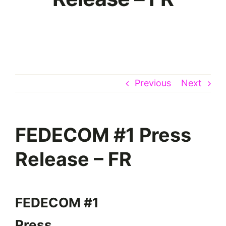
Previous
Next
FEDECOM #1 Press
Release – FR
FEDECOM #1
Press