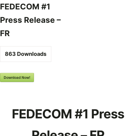
Skip
FEDECOM #1
to
Press Release –
content
FR
863
Downloads
Download Now!
FEDECOM #1 Press
Release – FR