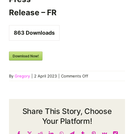
Release – FR
863
Downloads
Download Now!
on
By
Gregory
|
2 April 2023
|
Comments Off
FEDECOM
#1
Press
Release
–
Share This Story, Choose
FR
Your Platform!
Facebook
X
Reddit
LinkedIn
WhatsApp
Telegram
Tumblr
Pinterest
Vk
Xing