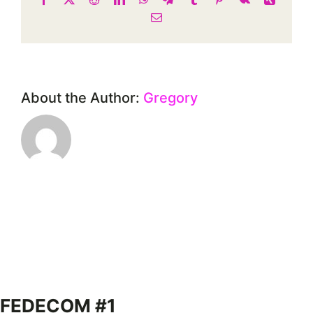
Email
About the Author:
Gregory
FEDECOM #1